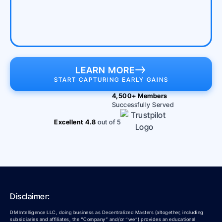
LEARN MORE
START CAPTURING EARLY GAINS
4,500+ Members
Successfully Served
Excellent 4.8
out of 5
Disclaimer:
DM Intelligence LLC, doing business as Decentralized Masters (altogether, including
subsidiaries and affiliates, the “Company” and/or “we”) provides an educational