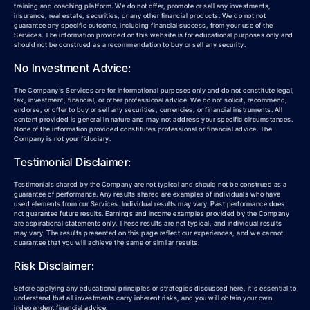
training and coaching platform. We do not offer, promote or sell any investments,
insurance, real estate, securities, or any other financial products. We do not not
guarantee any specific outcome, including financial success, from your use of the
Services. The information provided on this website is for educational purposes only and
should not be construed as a recommendation to buy or sell any security.
No Investment Advice:
The Company’s Services are for informational purposes only and do not constitute legal,
tax, investment, financial, or other professional advice. We do not solicit, recommend,
endorse, or offer to buy or sell any securities, currencies, or financial instruments. All
content provided is general in nature and may not address your specific circumstances.
None of the information provided constitutes professional or financial advice. The
Company is not your fiduciary.
Testimonial Disclaimer:
Testimonials shared by the Company are not typical and should not be construed as a
guarantee of performance. Any results shared are examples of individuals who have
used elements from our Services. Individual results may vary. Past performance does
not guarantee future results. Earnings and income examples provided by the Company
are aspirational statements only. These results are not typical, and individual results
may vary. The results presented on this page reflect our experiences, and we cannot
guarantee that you will achieve the same or similar results.
Risk Disclaimer:
Before applying any educational principles or strategies discussed here, it's essential to
understand that all investments carry inherent risks, and you will obtain your own
independent financial advice.