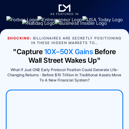
AS FEATURED IN
SHOCKING:
BILLIONAIRES ARE SECRETLY POSITIONING
IN THESE HIDDEN MARKETS TO…
"Capture
10X–50X Gains
Before
Wall Street Wakes Up"
What If Just ONE Early Protocol Position Could Generate Life-
Changing Returns - Before $10 Trillion In Traditional Assets Move
To A New Financial System?