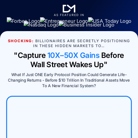
AS FEATURED IN
SHOCKING:
BILLIONAIRES ARE SECRETLY POSITIONING
IN THESE HIDDEN MARKETS TO…
"Capture
10X–50X Gains
Before
Wall Street Wakes Up"
What If Just ONE Early Protocol Position Could Generate Life-
Changing Returns - Before $10 Trillion In Traditional Assets Move
To A New Financial System?