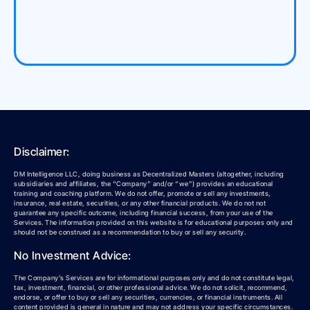
Disclaimer:
DM Intelligence LLC, doing business as Decentralized Masters (altogether, including
subsidiaries and affiliates, the “Company” and/or “we”) provides an educational
training and coaching platform. We do not offer, promote or sell any investments,
insurance, real estate, securities, or any other financial products. We do not not
guarantee any specific outcome, including financial success, from your use of the
Services. The information provided on this website is for educational purposes only and
should not be construed as a recommendation to buy or sell any security.
No Investment Advice:
The Company’s Services are for informational purposes only and do not constitute legal,
tax, investment, financial, or other professional advice. We do not solicit, recommend,
endorse, or offer to buy or sell any securities, currencies, or financial instruments. All
content provided is general in nature and may not address your specific circumstances.