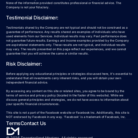
None of the information provided constitutes professional or financial advice. The
Company is not your fiduciary.
Testimonial Disclaimer:
Testimonials shared by the Company are not typical and should not be construed as a
guarantee of performance. Any results shared are examples of individuals who have
used elements from our Services. Individual results may vary. Past performance does
not guarantee future results. Earnings and income examples provided by the Company
are aspirational statements only. These results are not typical, and individual results
may vary. The results presented on this page reflect our experiences, and we cannot
guarantee that you will achieve the same or similar results.
Risk Disclaimer:
Before applying any educational principles or strategies discussed here, it's essential to
understand that all investments carry inherent risks, and you will obtain your own
independent financial advice.
By accessing any content on this site or related sites, you agree to be bound by the
terms of service and privacy policy (located in the footer of this website). While we
discuss general principles and strategies, we do not have access to information about
your specific financial circumstances.
This site is not a part of the Facebook website or Facebook Inc. Additionally, this site is
NOT endorsed by Facebook in any way. ‘Facebook’ is a trademark of Facebook, Inc.
Terms
Contact Us
©
2026
Decentralized Masters. All rights reserved.